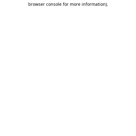
browser console for more information).