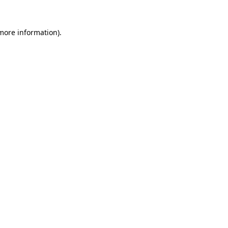
 more information).