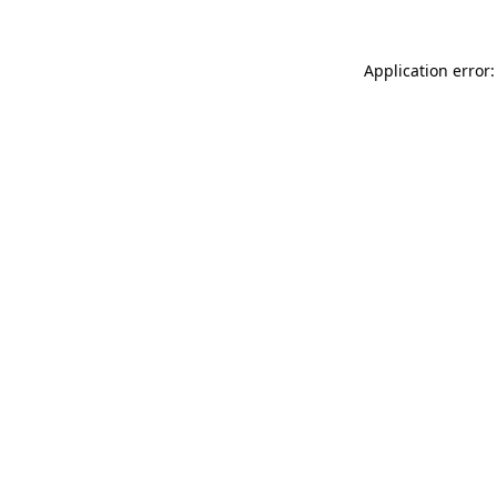
Application error: