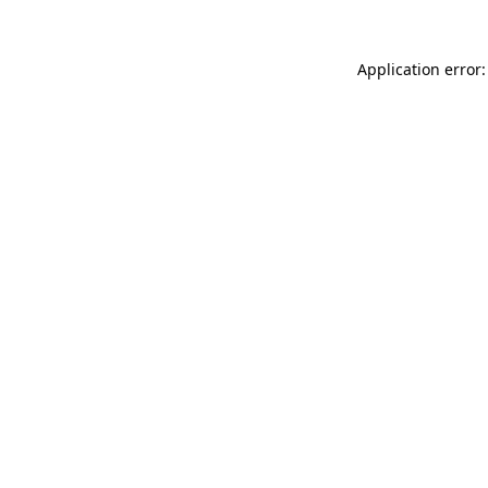
Application error: