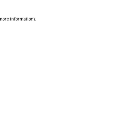
 more information).