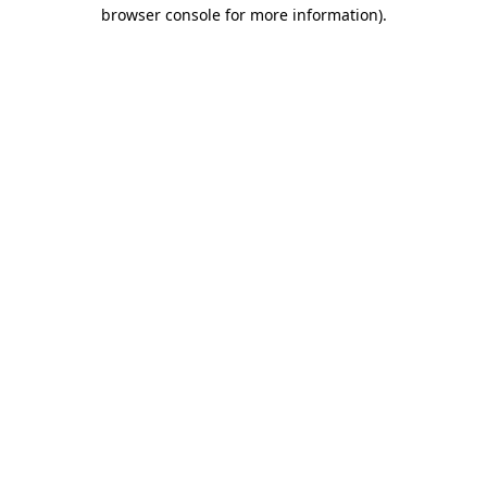
browser console for more information).