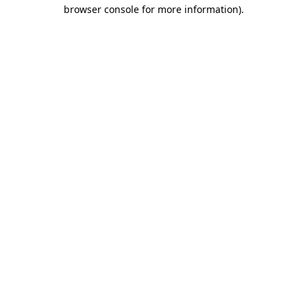
browser console for more information).