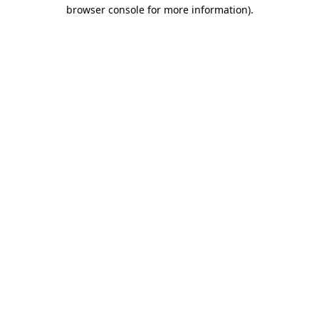
browser console for more information).