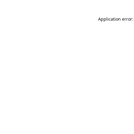
Application error: