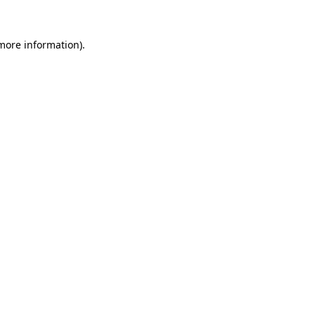
 more information).