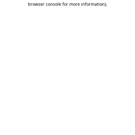
browser console for more information).