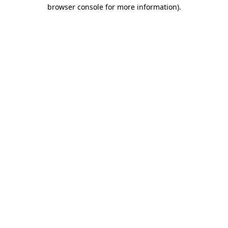
browser console for more information).