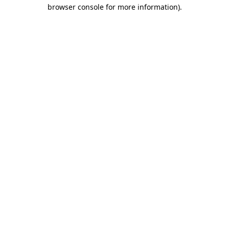
browser console for more information).