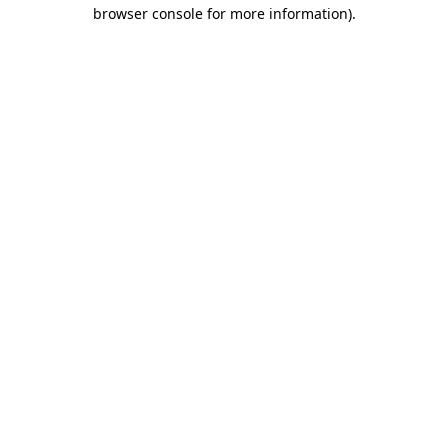
browser console for more information).